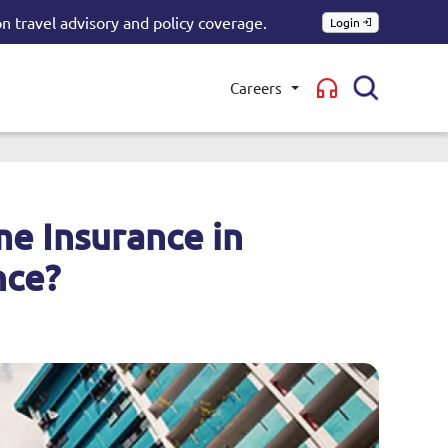
n travel advisory and policy coverage.
Login
Careers
Toggle submenu
e Insurance in
nce?