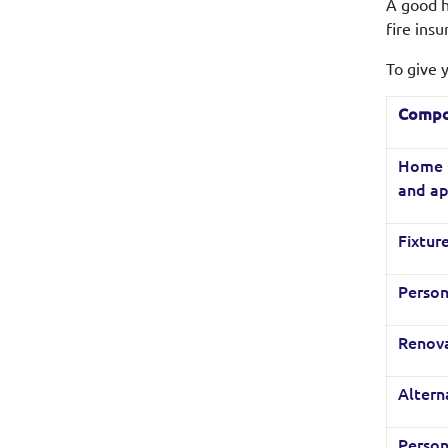
A good h
fire ins
To give 
Compo
Home C
and ap
Fixture
Person
Renov
Alter
Person