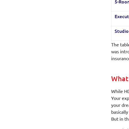
5-Roo
Execut
Studi
The tabl
was intr
insuranc
What 
While HD
Your exp
your dre
basicall
But in th