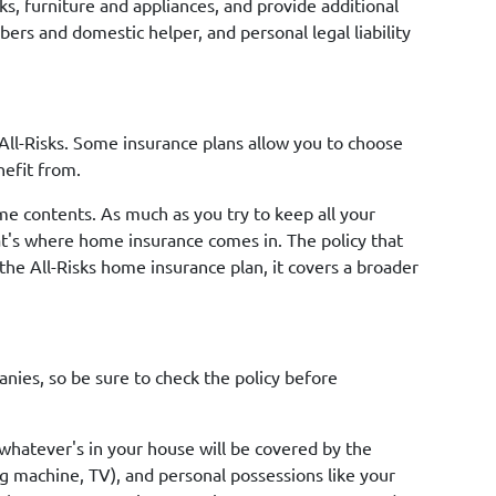
s, furniture and appliances, and provide additional
bers and domestic helper, and personal legal liability
All-Risks. Some insurance plans allow you to choose
nefit from.
me contents. As much as you try to keep all your
That's where home insurance comes in. The policy that
the All-Risks home insurance plan, it covers a broader
ies, so be sure to check the policy before
 whatever's in your house will be covered by the
g machine, TV), and personal possessions like your