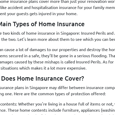
home insurance plans cover more than just your renovation work
 like accident and hospitalisation insurance for your family mem
vent your guests gets injured in your home.
ain Types of Home Insurance
e two kinds of home insurance in Singapore: Insured Perils and 
the two. Let's learn more about them to see which you can be
an cause a lot of damages to our properties and destroy the ho
items secured in a safe, they'll be gone in a serious flooding. 
amages caused by these mishaps is called Insured Perils. As for 
 situations which makes it a lot more expensive.
 Does Home Insurance Cover?
urance plans in Singapore may differ between insurance compan
ng one. Here are the common types of protection offered:
ontents: Whether you're living in a house full of items or not,
nce. These home contents include furniture, appliances (washin