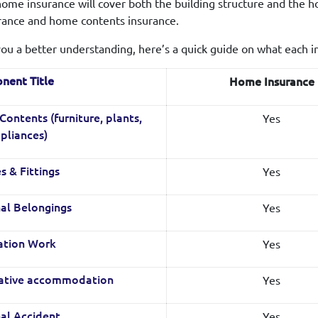
ome insurance will cover both the building structure and the ho
urance and home contents insurance.
you a better understanding, here’s a quick guide on what each i
nent Title
Home Insurance
Yes
ontents (furniture, plants,
pliances)
Yes
s & Fittings
Yes
al Belongings
Yes
ation Work
Yes
native accommodation
Yes
al Accident