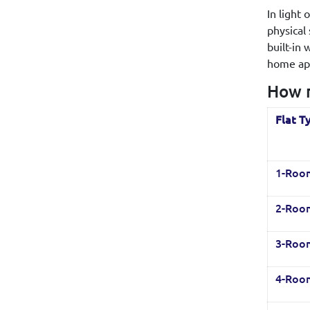
In light
physical
built-in
home app
How m
Flat T
1-Roo
2-Roo
3-Roo
4-Roo