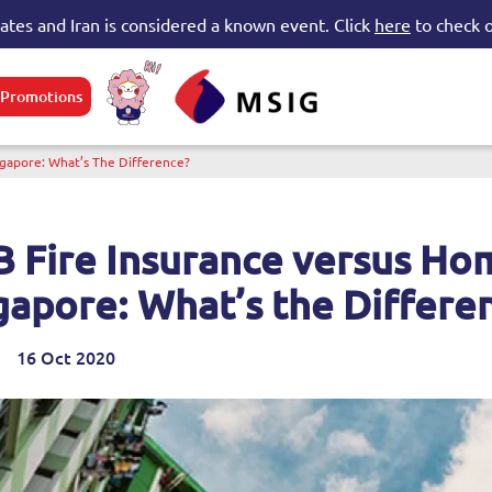
tates and Iran is considered a known event. Click
here
to check o
Promotions
e submenu
ngapore: What’s The Difference?
 Fire Insurance versus Hom
gapore: What’s the Differe
16 Oct 2020