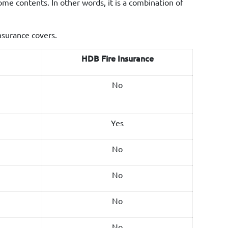
me contents. In other words, it is a combination of
nsurance covers.
HDB Fire Insurance
No
Yes
No
No
No
No