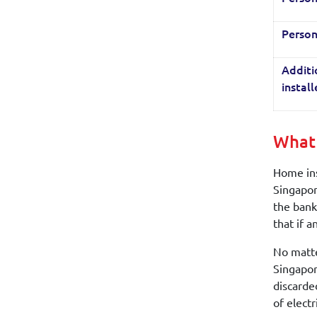
Person
Additi
instal
What 
Home ins
Singapor
the bank
that if 
No matte
Singapor
discarde
of electr