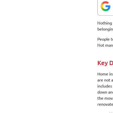
Nothing 
belongin
People t
Not many
Key D
Home ins
are not 
includes
down and
the mova
renovate