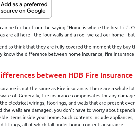
can be further from the saying “Home is where the heart is”. O
gs are all here - the four walls and a roof we call our home - b
end to think that they are fully covered the moment they buy th
 know the difference between home insurance, fire insurance 
ifferences between HDB Fire Insurance
urance is not the same as Fire insurance. There are a whole lot
aware of. Generally, fire insurance compensates for any damages
 the electrical wirings, floorings, and walls that are present ev
 the walls are damaged, you don’t have to worry about spendin
ble items inside your home. Such contents include appliances, 
d fittings, all of which fall under home contents insurance.