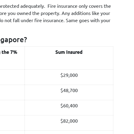
s protected adequately. Fire insurance only covers the
fore you owned the property. Any additions like your
do not fall under fire insurance. Same goes with your
ngapore?
g the 7%
Sum Insured
$29,000
$48,700
$60,400
$82,000