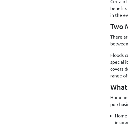
Certain 
benefits
in the e
Two M
There ar
between 
Floods c
special 
covers d
range of
What
Home ins
purchasi
Home c
insura