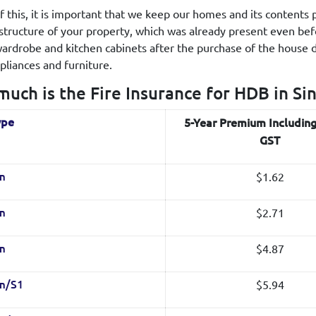
 of this, it is important that we keep our homes and its content
 structure of your property, which was already present even be
 wardrobe and kitchen cabinets after the purchase of the house 
liances and furniture.
uch is the Fire Insurance for HDB in Si
ype
5-Year Premium Includin
GST
$1.62
m
$2.71
m
$4.87
m
$5.94
m/S1