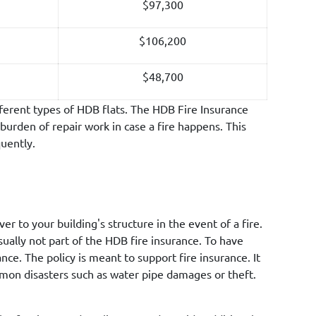
$97,300
$106,200
$48,700
ferent types of HDB flats. The HDB Fire Insurance
burden of repair work in case a fire happens. This
quently.
r to your building's structure in the event of a fire.
ally not part of the HDB fire insurance. To have
e. The policy is meant to support fire insurance. It
ommon disasters such as water pipe damages or theft.