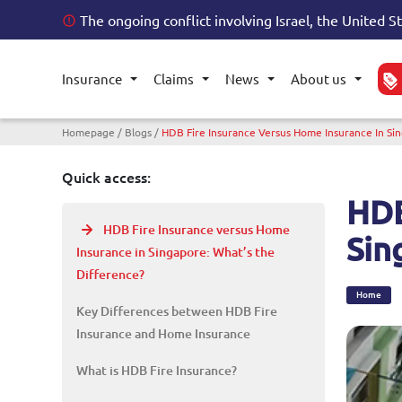
The ongoing conflict involving Israel, the United S
Insurance
Claims
News
About us
Toggle submenu
Toggle submenu
Toggle submenu
Toggl
Breadcrumb
Homepage
Blogs
HDB Fire Insurance Versus Home Insurance In Si
Quick access:
HDB
HDB Fire Insurance versus Home
Sin
Insurance in Singapore: What’s the
Difference?
Home
Key Differences between HDB Fire
Insurance and Home Insurance
What is HDB Fire Insurance?