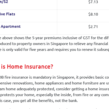
$7.13
m/S2
$8.10
ive Flats
$2.71
o Apartment
e above shows the 5-year premiums inclusive of GST for the dif
oduced to property owners in Singapore to relieve any financial 
e is only valid for five years and requires you to renew it subse
is Home Insurance?
B fire insurance is mandatory in Singapore, it provides basic cove
ensive renovations, home appliances and home furniture are usu
am home adequately protected, consider getting a home insuranc
y protects your home, especially the inside, from fire or any c
is case, you get all the benefits, not the bank.