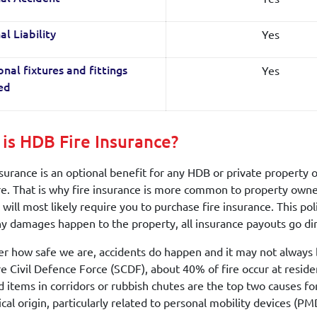
Yes
al Liability
Yes
onal fixtures and fittings
led
is HDB Fire Insurance?
urance is an optional benefit for any HDB or private property o
e. That is why fire insurance is more common to property owners
 will most likely require you to purchase fire insurance. This po
any damages happen to the property, all insurance payouts go dir
r how safe we are, accidents do happen and it may not always b
e Civil Defence Force (SCDF), about 40% of fire occur at resid
d items in corridors or rubbish chutes are the top two causes for
ical origin, particularly related to personal mobility devices (PM