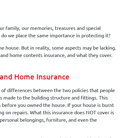
ur family, our memories, treasures and special
ut do we place the same importance in protecting it?
e house. But in reality, some aspects may be lacking.
and home contents insurance, and what they cover.
 and Home Insurance
 of differences between the two policies that people
 made to the building structure and fittings. This
en before you owned the house. If your house is burnt
g on repairs. What this insurance does NOT cover is
personal belongings, furniture, and even the