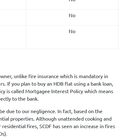
No
No
wner, unlike fire insurance which is mandatory in
. If you plan to buy an HDB flat using a bank loan,
licy is called Mortgagee Interest Policy which means
ectly to the bank.
e due to our negligence. In fact, based on the
ential properties. Although unattended cooking and
 residential fires, SCDF has seen an increase in fires
Ds).