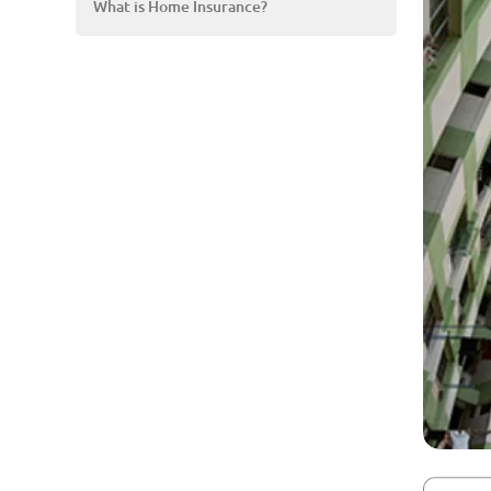
What is Home Insurance?