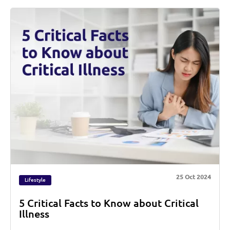
25 Oct 2024
Lifestyle
5 Critical Facts to Know about Critical
Illness