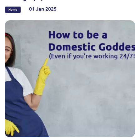
01 Jan 2025
Home