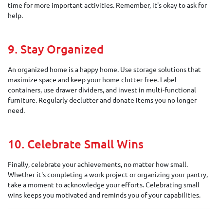
time for more important activities. Remember, it's okay to ask for
help.
9. Stay Organized
An organized home is a happy home. Use storage solutions that
maximize space and keep your home clutter-free. Label
containers, use drawer dividers, and invest in multi-functional
furniture. Regularly declutter and donate items you no longer
need.
10. Celebrate Small Wins
Finally, celebrate your achievements, no matter how small.
Whether it's completing a work project or organizing your pantry,
take a moment to acknowledge your efforts. Celebrating small
wins keeps you motivated and reminds you of your capabilities.