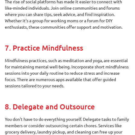
The rise of social platforms has made it easier to connect with
like-minded individuals. Join online communities and forums
where you can share tips, seek advice, and find inspiration.
Whether it's a group for working moms or a forum for DIY
enthusiasts, these communities offer support and motivation.
7. Practice Mindfulness
Mindfulness practices, such as meditation and yoga, are essential
for maintaining mental well-being. Incorporate short mindfulness
sessions into your daily routine to reduce stress and increase
focus. There are numerous apps available that offer guided
sessions tailored to your needs.
8. Delegate and Outsource
You don't have to do everything yourself. Delegate tasks to family
members or consider outsourcing certain chores. Services like
grocery delivery, laundry pickup, and cleaning can free up your