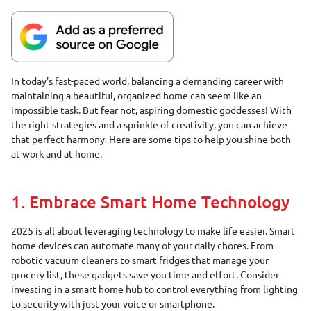
In today's fast-paced world, balancing a demanding career with
maintaining a beautiful, organized home can seem like an
impossible task. But fear not, aspiring domestic goddesses! With
the right strategies and a sprinkle of creativity, you can achieve
that perfect harmony. Here are some tips to help you shine both
at work and at home.
1. Embrace Smart Home Technology
2025 is all about leveraging technology to make life easier. Smart
home devices can automate many of your daily chores. From
robotic vacuum cleaners to smart fridges that manage your
grocery list, these gadgets save you time and effort. Consider
investing in a smart home hub to control everything from lighting
to security with just your voice or smartphone.