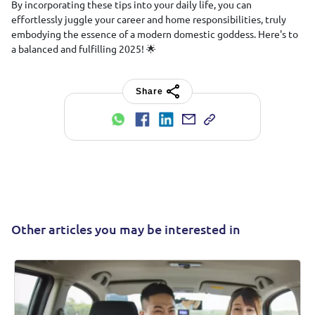
By incorporating these tips into your daily life, you can
effortlessly juggle your career and home responsibilities, truly
embodying the essence of a modern domestic goddess. Here's to
a balanced and fulfilling 2025! 🌟
Share
Other articles you may be interested in