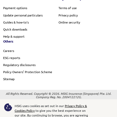
Payment options
Terms of use
Update personal particulars
Privacy policy
Guides & how-to's
Online security
Quick downloads
Help & support
Others
Careers
ESG reports
Regulatory disclosures
Policy Owners’ Protection Scheme
Sitemap
All Rights Reserved. Copyright © 2026. MSIG Insurance (Singapore) Pte. Ltd.
Company Reg. No. 200412212G.
Best Viewed on Google Chrome version 37 and later, and Safari 8 and later
MSIG uses cookies as set out in our
Privacy Policy &
Cookies Policy
to give you the best experience on
our site.
By continuing to browse, you are agreeing