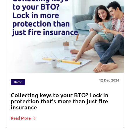
12 Dec 2024
Home
Collecting keys to your BTO? Lock in
protection that's more than just fire
insurance
Read More