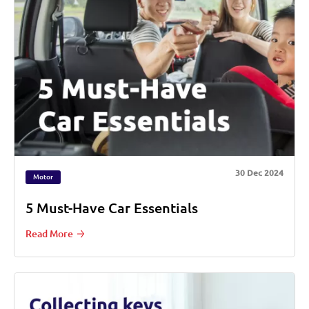
30 Dec 2024
Motor
5 Must-Have Car Essentials
Read More