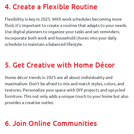
4. Create a Flexible Routine
Flexibility is key in 2025. With work schedules becoming more
fluid, it's important to create a routine that adapts to your needs.
Use digital planners to organize your tasks and set reminders.
Incorporate both work and household chores into your daily
schedule to maintain a balanced lifestyle.
5. Get Creative with Home Décor
Home décor trends in 2025 are all about individuality and
maximalism. Don't be afraid to mix and match styles, colors, and
textures. Personalize your space with DIY projects and upcycled
furniture. This not only adds a unique touch to your home but also
provides a creative outlet.
6. Join Online Communities