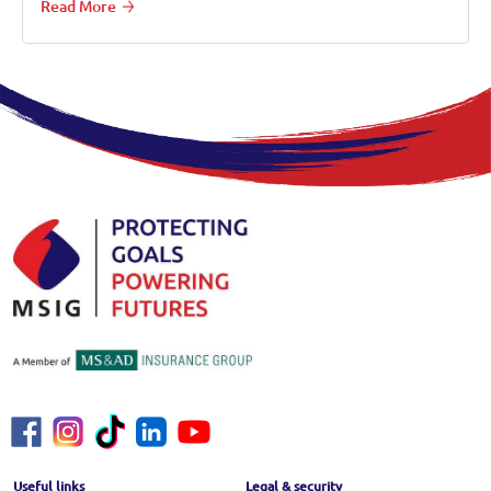
Read More
Footer Menu
Useful links
Legal & security