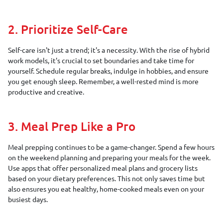
2. Prioritize Self-Care
Self-care isn't just a trend; it's a necessity. With the rise of hybrid
work models, it's crucial to set boundaries and take time for
yourself. Schedule regular breaks, indulge in hobbies, and ensure
you get enough sleep. Remember, a well-rested mind is more
productive and creative.
3. Meal Prep Like a Pro
Meal prepping continues to be a game-changer. Spend a few hours
on the weekend planning and preparing your meals for the week.
Use apps that offer personalized meal plans and grocery lists
based on your dietary preferences. This not only saves time but
also ensures you eat healthy, home-cooked meals even on your
busiest days.