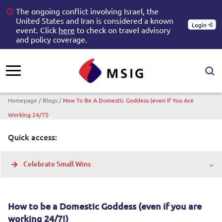
The ongoing conflict involving Israel, the
United States and Iran is considered a known
Login
event. Click
here
to check on travel advisory
and policy coverage.
Breadcrumb
Homepage
Blogs
How To Be A Domestic Goddess (even If You Are
Working 24/7!)
Quick access:
Celebrate Small Wins
How to be a Domestic Goddess (even if you are
working 24/7!)