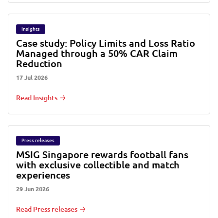
Insights
Case study: Policy Limits and Loss Ratio
Managed through a 50% CAR Claim
Reduction
17 Jul 2026
Read Insights
Press releases
MSIG Singapore rewards football fans
with exclusive collectible and match
experiences
29 Jun 2026
Read Press releases