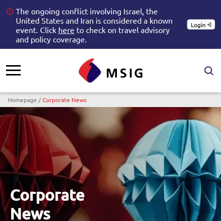
The ongoing conflict involving Israel, the
United States and Iran is considered a known
Login
event. Click
here
to check on travel advisory
and policy coverage.
Breadcrumb
Homepage
Corporate News
Corporate
News