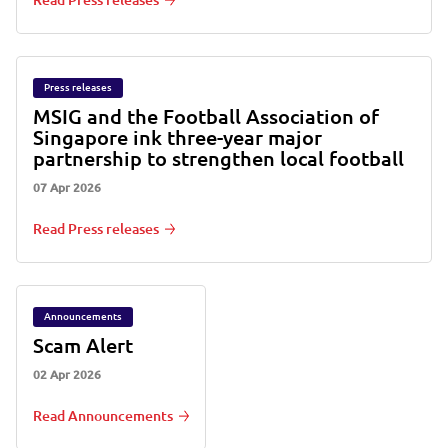
Read Press releases
Press releases
MSIG and the Football Association of
Singapore ink three-year major
partnership to strengthen local football
07 Apr 2026
Read Press releases
Announcements
Scam Alert
02 Apr 2026
Read Announcements