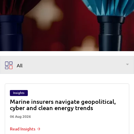
All
Insights
Marine insurers navigate geopolitical,
cyber and clean energy trends
06 Aug 2026
Read Insights