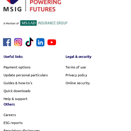
Footer Menu
Useful links
Legal & security
Payment options
Terms of use
Update personal particulars
Privacy policy
Guides & how-to's
Online security
Quick downloads
Help & support
Others
Careers
ESG reports
Regulatory disclosures