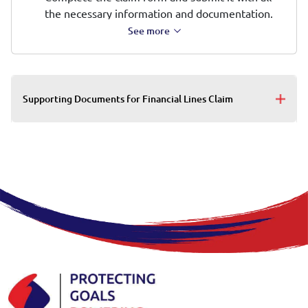
the necessary information and documentation.
See more
Supporting Documents for Financial Lines Claim