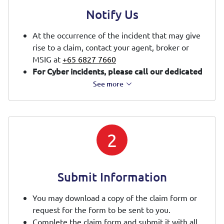
Notify Us
At the occurrence of the incident that may give
rise to a claim, contact your agent, broker or
MSIG at
+65 6827 7660
For Cyber incidents, please call our dedicated
cyber hotline at
+65 6827 7668
or email us at
See more
CyberClaims@sg.msig-asia.com
immediately.
You will have access to our appointed Cyber
Incident Response Team to assist in managing
the cyber incident.
2
Submit Information
You may download a copy of the claim form or
request for the form to be sent to you.
Complete the claim form and submit it with all