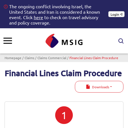
The ongoing conflict involving Israel, the
United States and Iran is considered a known
Login
event. Click
here
to check on travel advisory
and policy coverage.
Breadcrumb
Homepage
Claims
Claims Commercial
Financial Lines Claim Procedure
Financial Lines Claim Procedure
Downloads
1