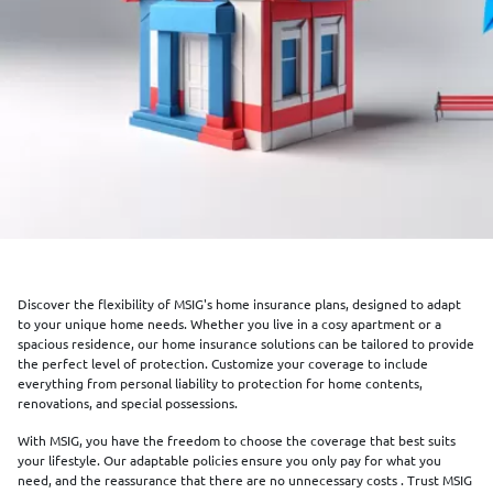
Discover the flexibility of MSIG's home insurance plans, designed to adapt
to your unique home needs. Whether you live in a cosy apartment or a
spacious residence, our home insurance solutions can be tailored to provide
the perfect level of protection. Customize your coverage to include
everything from personal liability to protection for home contents,
renovations, and special possessions.
With MSIG, you have the freedom to choose the coverage that best suits
your lifestyle. Our adaptable policies ensure you only pay for what you
need, and the reassurance that there are no unnecessary costs . Trust MSIG