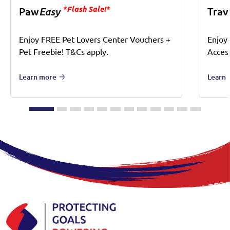
*Flash Sale!*
Paw
Easy
Trav
Enjoy FREE Pet Lovers Center Vouchers +
Enjoy
Pet Freebie! T&Cs apply.
Acces
Learn more
Learn 