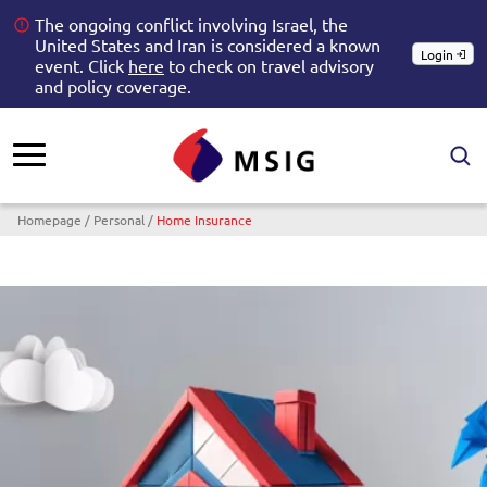
The ongoing conflict involving Israel, the
United States and Iran is considered a known
Login
event. Click
here
to check on travel advisory
and policy coverage.
Breadcrumb
Homepage
Personal
Home Insurance