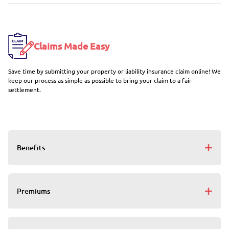
Claims Made Easy
Save time by submitting your property or liability insurance claim online! We
keep our process as simple as possible to bring your claim to a fair
settlement.
Benefits
Premiums