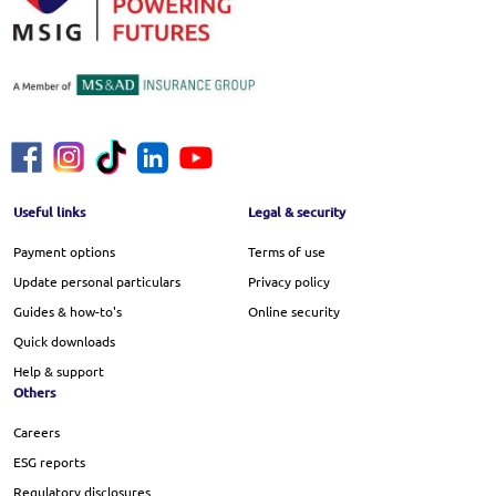
Footer Menu
Useful links
Legal & security
Payment options
Terms of use
Update personal particulars
Privacy policy
Guides & how-to's
Online security
Quick downloads
Help & support
Others
Careers
ESG reports
Regulatory disclosures