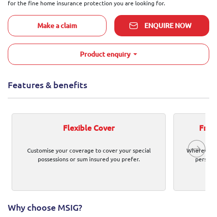
for the fine home insurance protection you are looking for.
Make a claim
ENQUIRE NOW
Product enquiry
Features & benefits
Flexible Cover
Free 
Customise your coverage to cover your special
Wherever y
possessions or sum insured you prefer.
personal
Why choose MSIG?