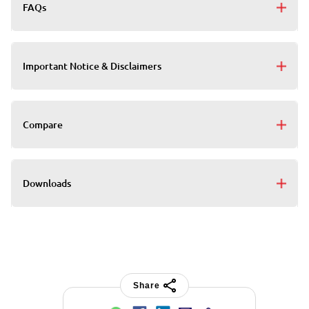
FAQs
Important Notice & Disclaimers
Compare
Downloads
Share