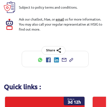
Subject to policy terms and conditions.
Ask our chatbot, Mae, or
email
us for more information.
You may also call your regular representative at MSIG to
find out more.
Share
Quick links :
Ends in:
3d 12h