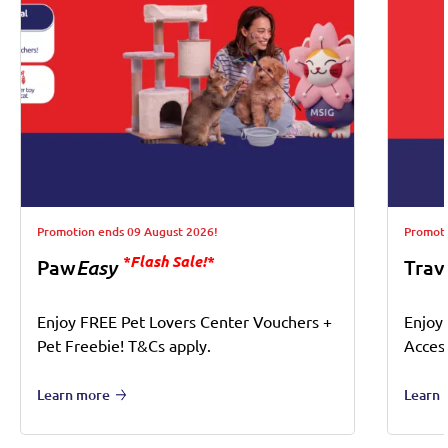
Promotion ends 09 August 2026!
Promoti
*Flash Sale!*
Paw
Easy
Trav
Enjoy FREE Pet Lovers Center Vouchers +
Enjoy
Pet Freebie! T&Cs apply.
Acces
Learn more
Learn 