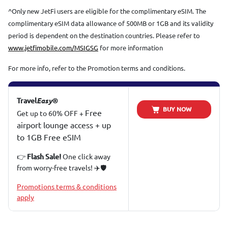
^Only new JetFi users are eligible for the complimentary eSIM. The
complimentary eSIM data allowance of 500MB or 1GB and its validity
period is dependent on the destination countries. Please refer to
www.jetfimobile.com/MSIGSG
for more information
For more info, refer to the Promotion terms and conditions.
Travel
Easy®
BUY NOW
Free
Get up to 60% OFF +
airport lounge access + up
to 1GB Free eSIM
👉
One click away
Flash Sale!
from worry-free travels! ✈️🛡️
Promotions terms & conditions
apply