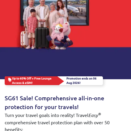
Up to 60% Off + Free Lounge
Promotion ends on 06
Access & eSIM!
Aug 2026!
SG61 Sale! Comprehensive all-in-one
protection for your travels!
Turn your travel goals into reality! Travel
®
Easy
comprehensive travel protection plan with over 50
benefits: