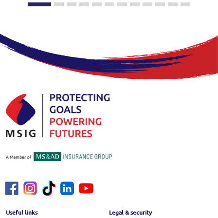
Footer Menu
Useful links
Legal & security