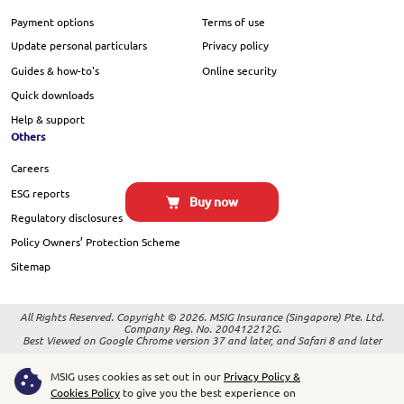
Payment options
Terms of use
Update personal particulars
Privacy policy
Guides & how-to's
Online security
Quick downloads
Help & support
Others
Careers
ESG reports
Buy now
Regulatory disclosures
Policy Owners’ Protection Scheme
Sitemap
All Rights Reserved. Copyright © 2026. MSIG Insurance (Singapore) Pte. Ltd.
Company Reg. No. 200412212G.
Best Viewed on Google Chrome version 37 and later, and Safari 8 and later
MSIG uses cookies as set out in our
Privacy Policy &
Cookies Policy
to give you the best experience on