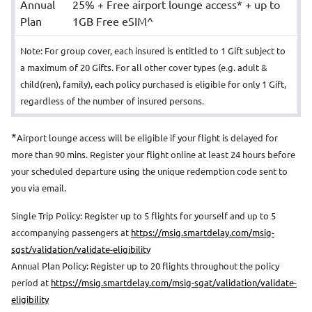
Annual
25% + Free airport lounge access* + up to
Plan
1GB Free eSIM^
Note: For group cover, each insured is entitled to 1 Gift subject to
a maximum of 20 Gifts. For all other cover types (e.g. adult &
child(ren), family), each policy purchased is eligible for only 1 Gift,
regardless of the number of insured persons.
*
Airport lounge access will be eligible if your flight is delayed for
more than 90 mins. Register your flight online at least 24 hours before
your scheduled departure using the unique redemption code sent to
you via email.
Single Trip Policy: Register up to 5 flights for yourself and up to 5
accompanying passengers at
https://msig.smartdelay.com/msig-
sgst/validation/validate-eligibility
Annual Plan Policy: Register up to 20 flights throughout the policy
period at
https://msig.smartdelay.com/msig-sgat/validation/validate-
eligibility