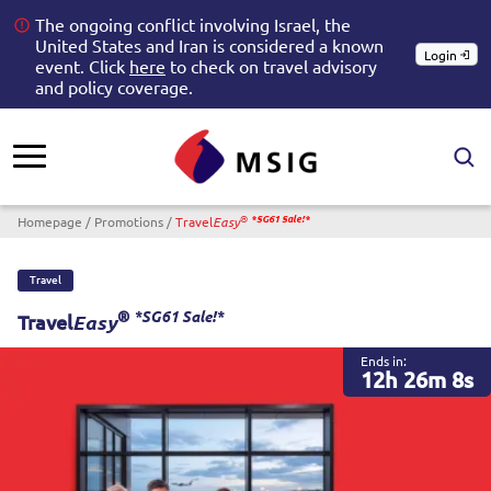
The ongoing conflict involving Israel, the
United States and Iran is considered a known
Login
event. Click
here
to check on travel advisory
and policy coverage.
Breadcrumb
®
Homepage
Promotions
Travel
*SG61 Sale!*
Easy
Travel
®
*SG61 Sale!*
Travel
Easy
Ends in:
12h 26m 8s