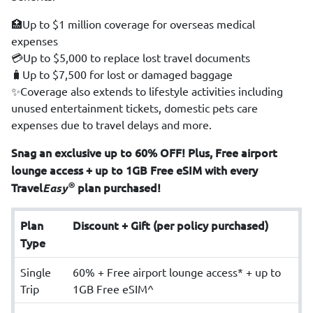
🏥Up to $1 million coverage for overseas medical
expenses
💳Up to $5,000 to replace lost travel documents
🧳Up to $7,500 for lost or damaged baggage
✨Coverage also extends to lifestyle activities including
unused entertainment tickets, domestic pets care
expenses due to travel delays and more.
Snag an exclusive up to 60% OFF! Plus, Free airport
lounge access + up to 1GB Free eSIM with every
®
Travel
Easy
plan purchased!
Plan
Discount + Gift (per policy purchased)
Type
Single
60% + Free airport lounge access* + up to
Trip
1GB Free eSIM^