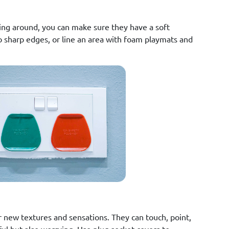
ing around, you can make sure they have a soft
o sharp edges, or line an area with foam playmats and
 new textures and sensations. They can touch, point,