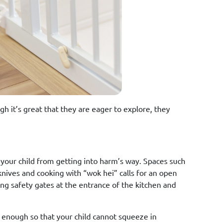
gh it’s great that they are eager to explore, they
your child from getting into harm’s way. Spaces such
knives and cooking with “wok hei” calls for an open
ing safety gates at the entrance of the kitchen and
 enough so that your child cannot squeeze in