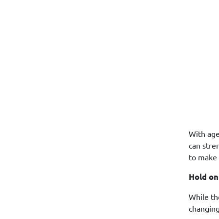
With age
can stre
to make 
Hold on
While th
changing