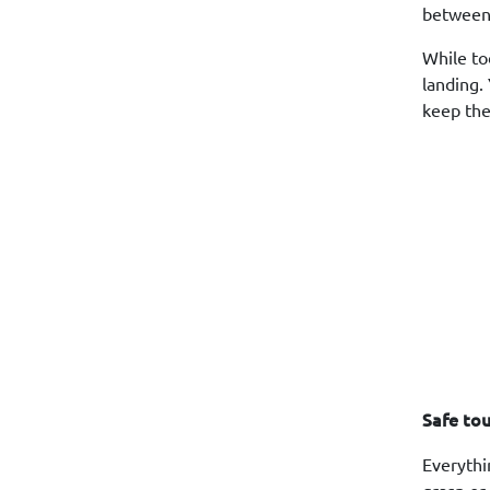
between
While to
landing.
keep the
Safe to
Everythi