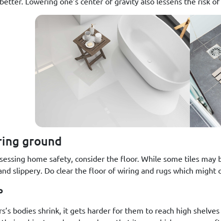
etter. Lowering one’s center of gravity also lessens the risk of 
ring ground
essing home safety, consider the floor. While some tiles may be 
nd slippery. Do clear the floor of wiring and rugs which might c
p
rs’s bodies shrink, it gets harder for them to reach high shelve