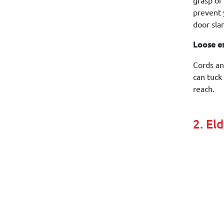
grasp or
prevent y
door sla
Loose e
Cords an
can tuck
reach.
2. El