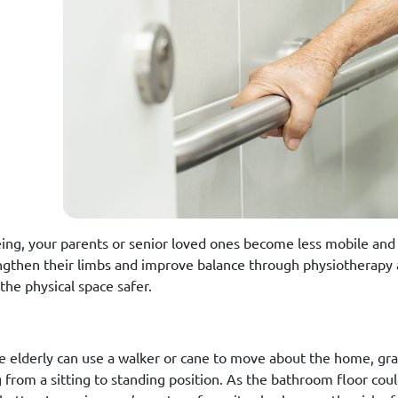
ing, your parents or senior loved ones become less mobile and l
ngthen their limbs and improve balance through physiotherapy
the physical space safer.
e elderly can use a walker or cane to move about the home, gra
 from a sitting to standing position. As the bathroom floor coul