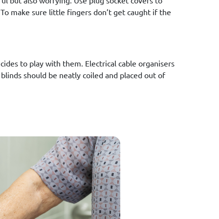
ul but also worrying. Use plug socket covers to
 To make sure little fingers don’t get caught if the
cides to play with them. Electrical cable organisers
 blinds should be neatly coiled and placed out of