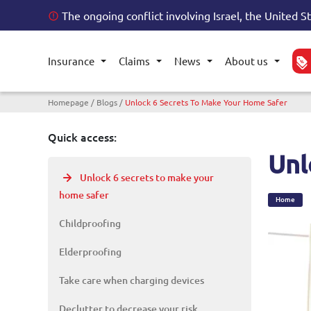
The ongoing conflict involving Israel, the United S
Insurance
Claims
News
About us
Toggle submenu
Toggle submenu
Toggle submenu
Toggl
Breadcrumb
Homepage
Blogs
Unlock 6 Secrets To Make Your Home Safer
Quick access:
Unl
Unlock 6 secrets to make your
home safer
Home
Childproofing
Elderproofing
Take care when charging devices
Declutter to decrease your risk