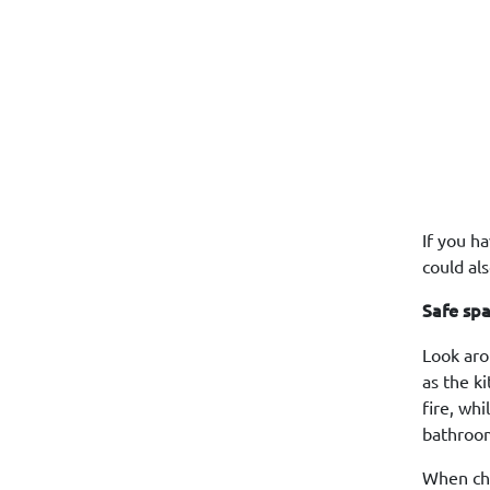
If you h
could als
Safe sp
Look aro
as the k
fire, wh
bathroom
When cho