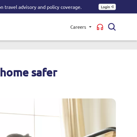
n travel advisory and policy coverage.
Login
Careers
Toggle submenu
 home safer