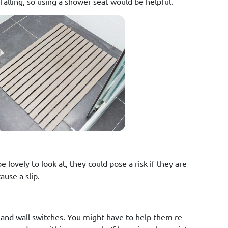
falling, so using a shower seat would be helpful.
lovely to look at, they could pose a risk if they are
ause a slip.
s and wall switches. You might have to help them re-