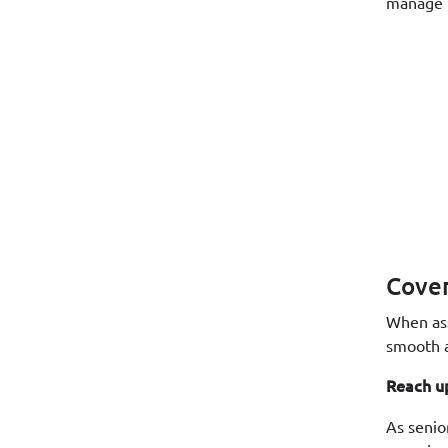
manage b
Cove
When ass
smooth a
Reach u
As senio