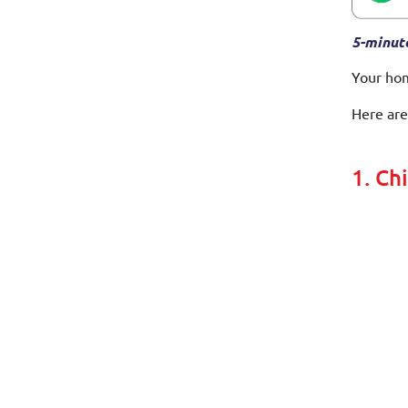
5-minut
Your hom
Here are
1. Ch