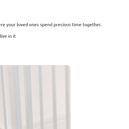
ere your loved ones spend precious time together.
ve in it