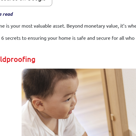
e read
e is your most valuable asset. Beyond monetary value, it’s wh
 6 secrets to ensuring your home is safe and secure for all who li
ildproofing