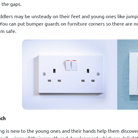
 the gaps.
ddlers may be unsteady on their feet and young ones like jump
 You can put bumper guards on furniture corners so there are n
m safe.
uch
ng is new to the young ones and their hands help them discover