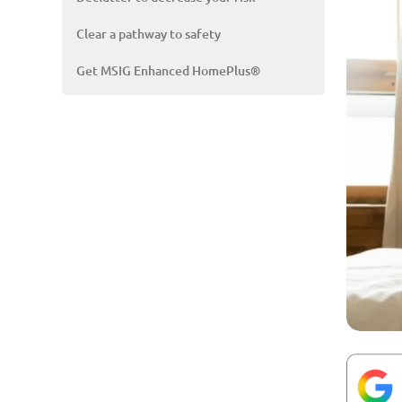
Clear a pathway to safety
Get MSIG Enhanced HomePlus®