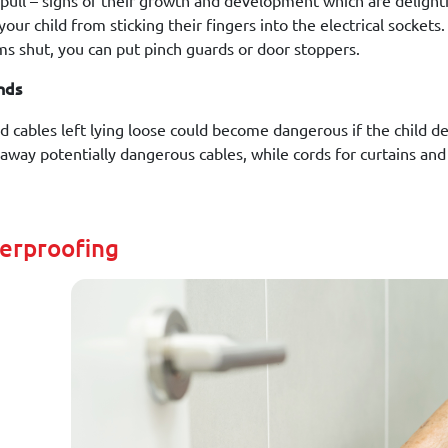
 pull – signs of their growth and development which are delightf
our child from sticking their fingers into the electrical sockets.
ms shut, you can put pinch guards or door stoppers.
nds
d cables left lying loose could become dangerous if the child de
 away potentially dangerous cables, while cords for curtains and
derproofing