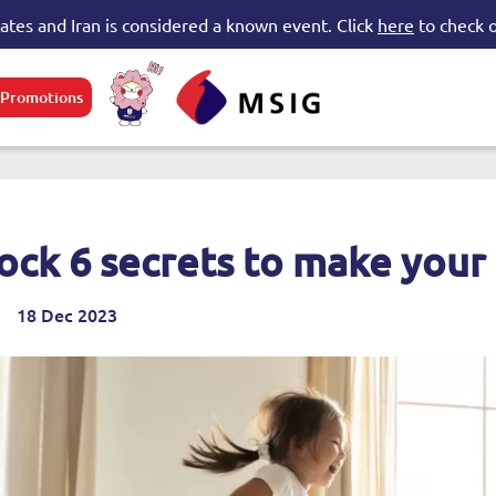
tates and Iran is considered a known event. Click
here
to check o
Promotions
e submenu
ock 6 secrets to make your
18 Dec 2023