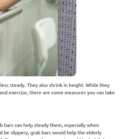
ess steady. They also shrink in height. While they
 and exercise, there are some measures you can take
b bars can help steady them, especially when
d be slippery, grab bars would help the elderly