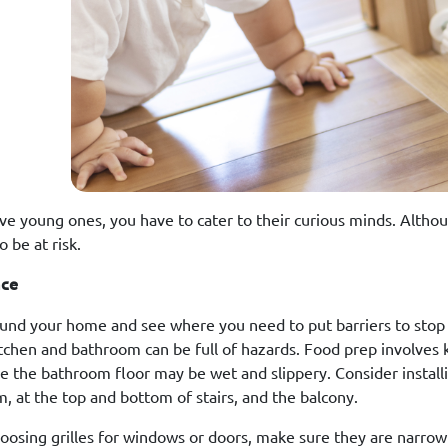
ave young ones, you have to cater to their curious minds. Althou
o be at risk.
ace
und your home and see where you need to put barriers to stop 
itchen and bathroom can be full of hazards. Food prep involves 
ile the bathroom floor may be wet and slippery. Consider install
, at the top and bottom of stairs, and the balcony.
osing grilles for windows or doors, make sure they are narrow