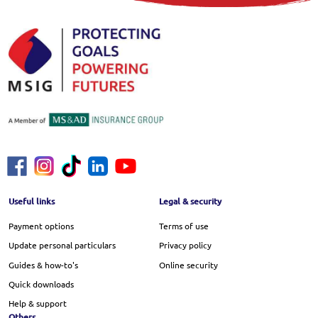
Footer Menu
Useful links
Legal & security
Payment options
Terms of use
Update personal particulars
Privacy policy
Guides & how-to's
Online security
Quick downloads
Help & support
Others