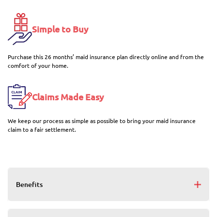
Simple to Buy
Purchase this 26 months’ maid insurance plan directly online and from the
comfort of your home.
Claims Made Easy
We keep our process as simple as possible to bring your maid insurance
claim to a fair settlement.
Benefits