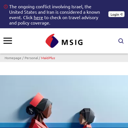
The ongoing conflict involving Israel, the
United States and Iran is considered a known
Login
event. Click
here
to check on travel advisory
and policy coverage.
Breadcrumb
Homepage
Personal
Maid
Plus