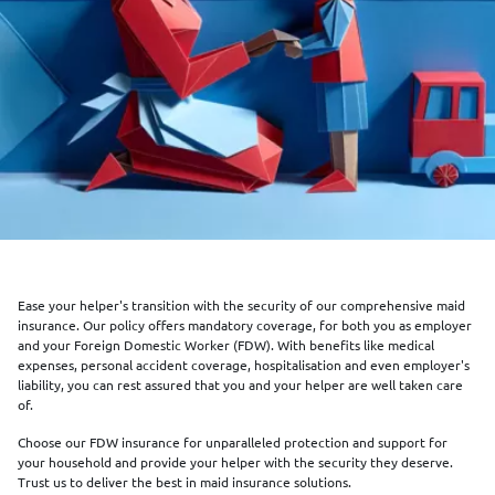
Ease your helper's transition with the security of our comprehensive maid
insurance. Our policy offers mandatory coverage, for both you as employer
and your Foreign Domestic Worker (FDW). With benefits like medical
expenses, personal accident coverage, hospitalisation and even employer's
liability, you can rest assured that you and your helper are well taken care
of.
Choose our FDW insurance for unparalleled protection and support for
your household and provide your helper with the security they deserve.
Trust us to deliver the best in maid insurance solutions.