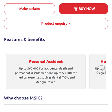
Make a claim
BUY NOW
Product enquiry
Features & benefits
Personal Accident
Hospit
Up to $60,000 for accidental death and
Up to $120,0
permanent disablement and up to $3,000 for
surgical ex
medical expenses such as dental, TCM, and
dengue fever.
Why choose MSIG?