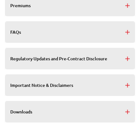
Premiums
FAQs
Regulatory Updates and Pre-Contract Disclosure
Important Notice & Disclaimers
Downloads