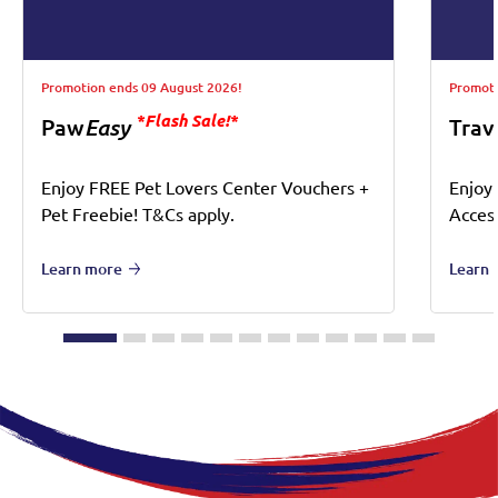
Promotion ends 09 August 2026!
Promoti
*Flash Sale!*
Paw
Easy
Trav
Enjoy FREE Pet Lovers Center Vouchers +
Enjoy
Pet Freebie! T&Cs apply.
Acces
Learn more
Learn 