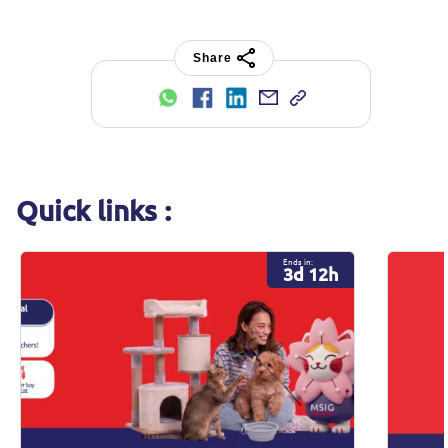
Share
Quick links :
Ends in:
3d 12h